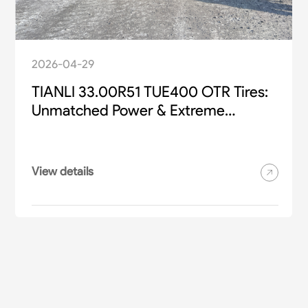
2026-04-29
TIANLI 33.00R51 TUE400 OTR Tires:
Unmatched Power & Extreme
Durability for Heavy-Duty Mining
Equipment
View details