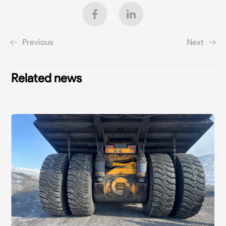
Previous
Next
Related news