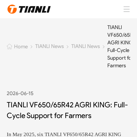
Home
TIANLI
VF650/65R4
TIANLI Tires
AGRI KING:
TIANLI News
TIANLI News
Home
Full-Cycle
About TIANLI
Support for
Farmers
TIANLI News
Contact Us
2026-06-15
TIANLI VF650/65R42 AGRI KING: Full-
EN
Cycle Support for Farmers
In May 2025, six TIANLI VF650/65R42 AGRI KING