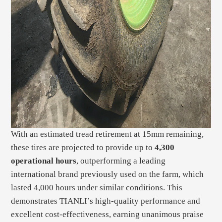
With an estimated tread retirement at 15mm remaining,
these tires are projected to provide up to
4,300
operational hours
, outperforming a leading
international brand previously used on the farm, which
lasted 4,000 hours under similar conditions. This
demonstrates TIANLI’s high-quality performance and
excellent cost-effectiveness, earning unanimous praise