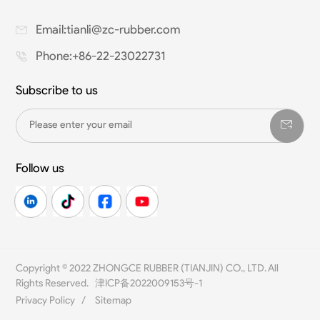
Email:tianli@zc-rubber.com
Phone:+86-22-23022731
Subscribe to us
Follow us
Copyright © 2022 ZHONGCE RUBBER (TIANJIN) CO., LTD. All
Rights Reserved.
津ICP备2022009153号-1
Privacy Policy
/
Sitemap