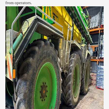
from operators.