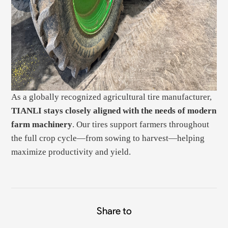
As a globally recognized agricultural tire manufacturer,
TIANLI stays closely aligned with the needs of modern
farm machinery
. Our tires support farmers throughout
the full crop cycle—from sowing to harvest—helping
maximize productivity and yield.
Share to