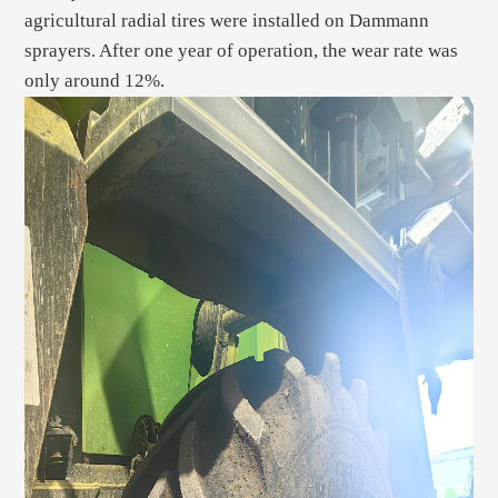
agricultural radial tires were installed on Dammann
sprayers. After one year of operation, the wear rate was
only around 12%.