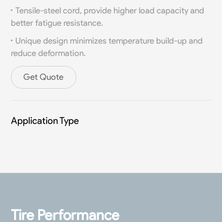
Tensile-steel cord, provide higher load capacity and
better fatigue resistance.
Unique design minimizes temperature build-up and
reduce deformation.
Get Quote
Application Type
Tire Performance