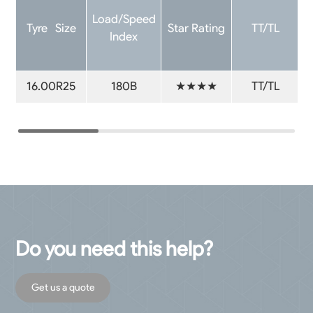
Load/Speed
Tyre Size
Star Rating
TT/TL
Index
16.00R25
180B
★★★★
TT/TL
Do you need this help?
Get us a quote