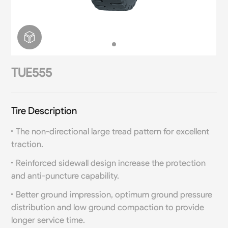
TUE555
Tire Description
The non-directional large tread pattern for excellent
traction.
Reinforced sidewall design increase the protection
and anti-puncture capability.
Better ground impression, optimum ground pressure
distribution and low ground compaction to provide
longer service time.