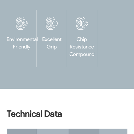
Environmental
Excellent
Chip
Friendly
Grip
Resistance
Compound
Technical Data