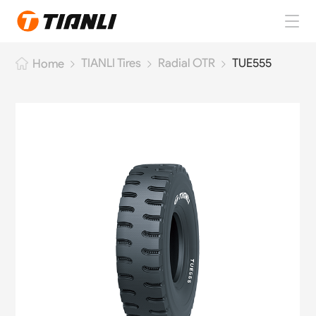
Home
TIANLI Tires
Radial OTR
TUE555
Home
TIANLI Tires
About TIANLI
TIANLI News
Contact Us
EN