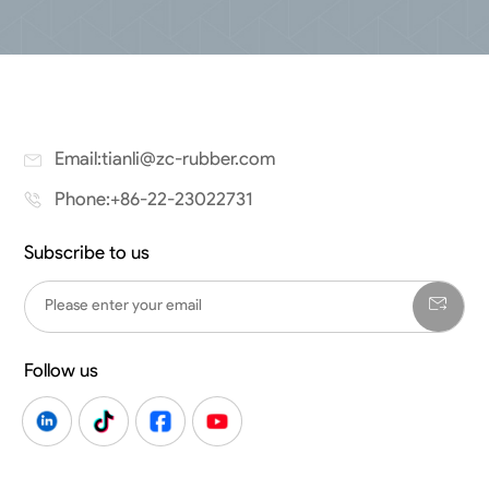
Email:tianli@zc-rubber.com
Phone:+86-22-23022731
Subscribe to us
Follow us