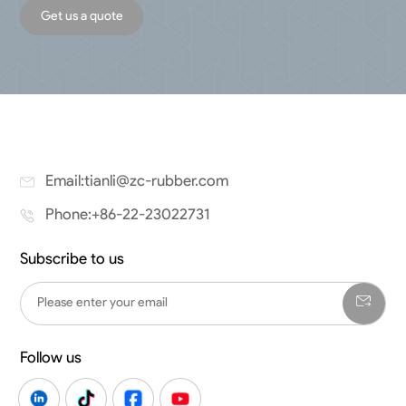
Get us a quote
Email:tianli@zc-rubber.com
Phone:+86-22-23022731
Subscribe to us
Follow us