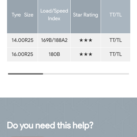
Load/Speed
Tyre Size
Star Rating
TT/TL
Index
14.00R25
169B/188A2
★★★
TT/TL
16.00R25
180B
★★★
TT/TL
Do you need this help?