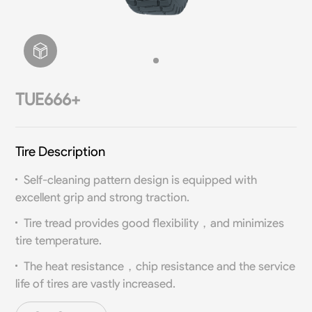
TUE666+
Tire Description
Self-cleaning pattern design is equipped with
excellent grip and strong traction.
Tire tread provides good flexibility，and minimizes
tire temperature.
The heat resistance，chip resistance and the service
life of tires are vastly increased.