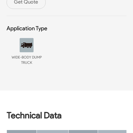
Get Quote
Application Type
WIDE-BODY DUMP
TRUCK
Technical Data