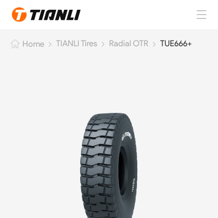
Home
TIANLI Tires
Radial OTR
TUE666+
Home
TIANLI Tires
About TIANLI
TIANLI News
Contact Us
EN